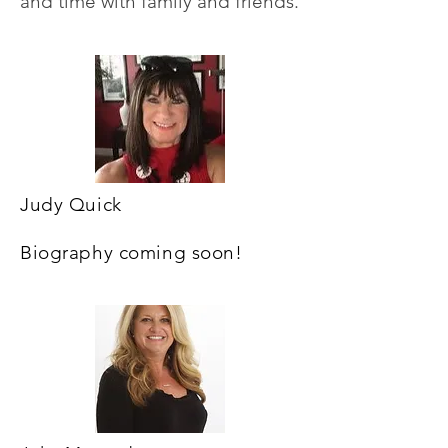
and time with family
and friends.
Judy Quick
Biography coming soon!