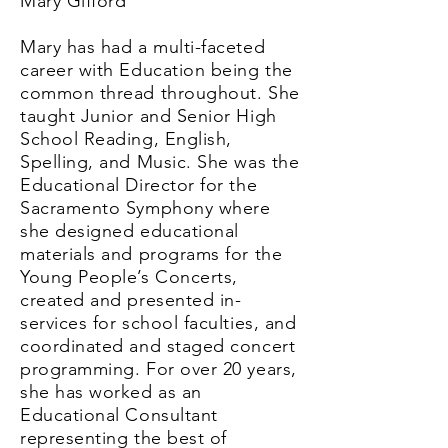
Mary Gifford
Mary has had a multi-faceted
career with Education being the
common thread throughout. She
taught Junior and Senior High
School Reading, English,
Spelling, and Music. She was the
Educational Director for the
Sacramento Symphony where
she designed educational
materials and programs for the
Young People’s Concerts,
created and presented in-
services for school faculties, and
coordinated and staged concert
programming. For over 20 years,
she has worked as an
Educational Consultant
representing the best of