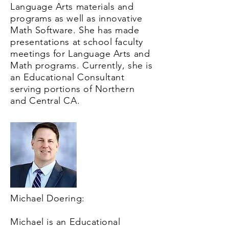
Language Arts materials and
programs as well as innovative
Math Software. She has made
presentations at school faculty
meetings for Language Arts and
Math programs. Currently, she is
an Educational Consultant
serving portions of Northern
and Central CA.
Michael Doering:
Michael is an Educational