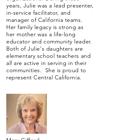
years, Julie was a lead presenter,
in-service facilitator, and
manager of California teams.
Her family legacy is strong as
her mother was a life-long
educator and community leader.
Both of Julie's daughters are
elementary school teachers and
all are active in serving in their
communities. She is proud to
represent Central California.