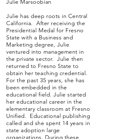
Julie Marsoobian
Julie has deep roots in Central
California. After receiving the
Presidential Medal for Fresno
State with a Business and
Marketing degree, Julie
ventured into management in
the private sector. Julie then
returned to Fresno State to
obtain her teaching credential.
For the past 35 years, she has
been embedded in the
educational field. Julie started
her educational career in the
elementary classroom at Fresno
Unified. Educational publishing
called and she spent 14 years in
state adoption large
organizations. During these