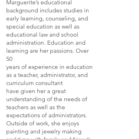
Marguerite’s
educational
background includes studies in
early learning, counseling, and
special education as well
as
educational law and school
administration. Education and
learning are her passions. Over
50
years of experience in education
as a teacher, administrator, and
curriculum consultant
have
given her a great
understanding of the needs of
teachers as well as the
expectations of
administrators.
Outside of work, she enjoys
painting and jewelry making