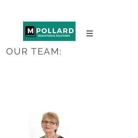
OUR TEAM: