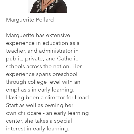
Marguerite Pollard
Marguerite has extensive
experience in education as a
teacher, and administrator in
public, private,
and Catholic
schools across the nation. Her
experience spans preschool
through college level
with an
emphasis in early learning.
Having been a director for Head
Start as well as owning her
own childcare - an early learning
center, she takes a special
interest in early learning.